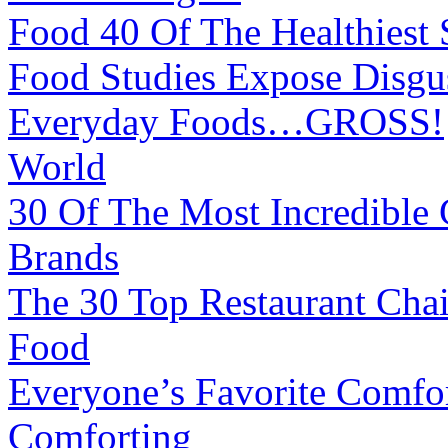
Food
40 Of The Healthiest
Food
Studies Expose Disgus
Everyday Foods…GROSS!
World
30 Of The Most Incredible 
Brands
The 30 Top Restaurant Cha
Food
Everyone’s Favorite Comfo
Comforting