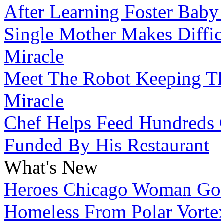
After Learning Foster Baby
Single Mother Makes Diffic
Miracle
Meet The Robot Keeping Th
Miracle
Chef Helps Feed Hundreds 
Funded By His Restaurant
What's New
Heroes
Chicago Woman Goe
Homeless From Polar Vorte