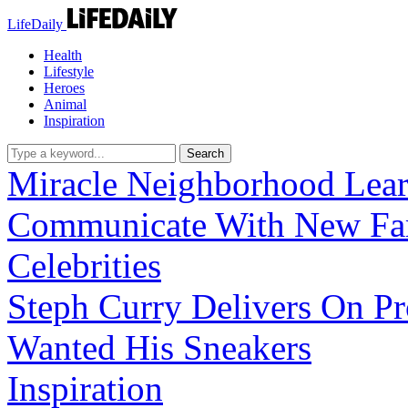
LifeDaily
Health
Lifestyle
Heroes
Animal
Inspiration
Miracle
Neighborhood Lear
Communicate With New Fa
Celebrities
Steph Curry Delivers On P
Wanted His Sneakers
Inspiration