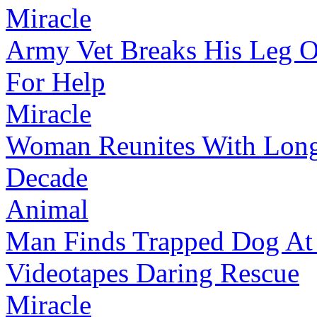
Miracle
Army Vet Breaks His Leg 
For Help
Miracle
Woman Reunites With Long
Decade
Animal
Man Finds Trapped Dog At 
Videotapes Daring Rescue
Miracle