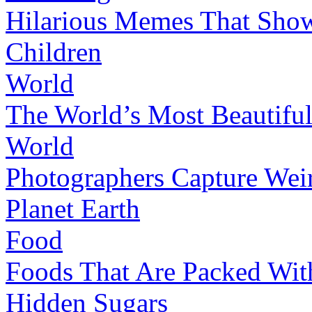
Hilarious Memes That Show
Children
World
The World’s Most Beautifu
World
Photographers Capture Weir
Planet Earth
Food
Foods That Are Packed Wi
Hidden Sugars